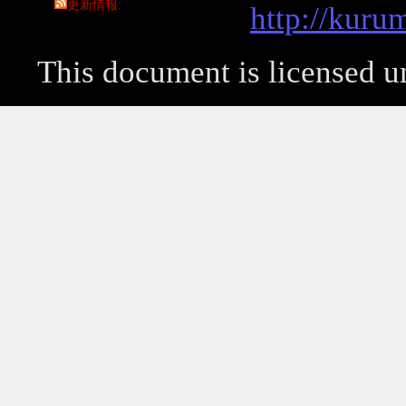
更新情報
http://kuru
This document is licensed 